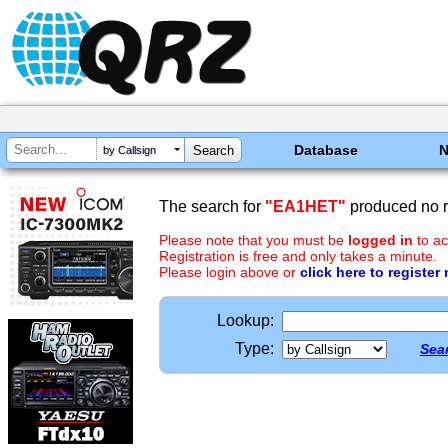
Database
by Callsign
The search for
"EA1HET"
produced no r
Please note that you must be
logged in
to ac
Registration is free and only takes a minute.
Please login above or
click here to register
Lookup:
Type:
Sear