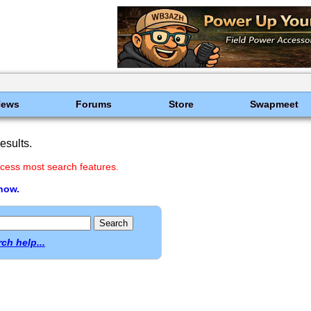
News
Forums
Store
Swapmeet
esults.
cess most search features.
 now.
ch help...