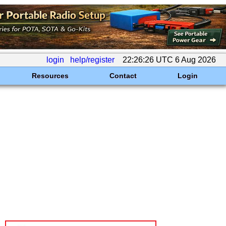
login
help/register
22:26:26 UTC 6 Aug 2026
Resources
Contact
Login