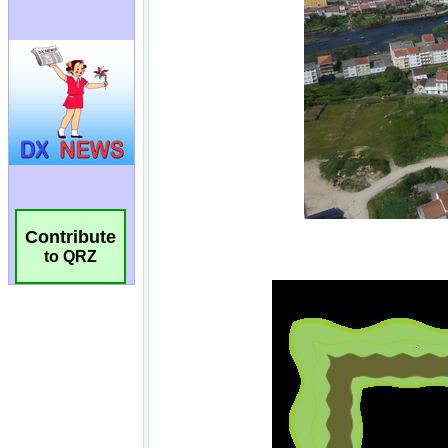
Contribute
to QRZ