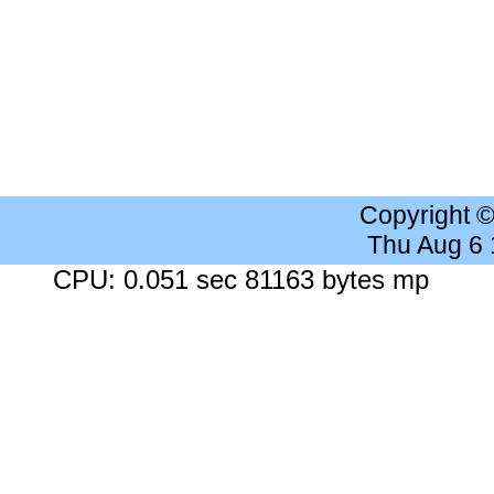
Copyright 
Thu Aug 6
CPU: 0.051 sec 81163 bytes mp