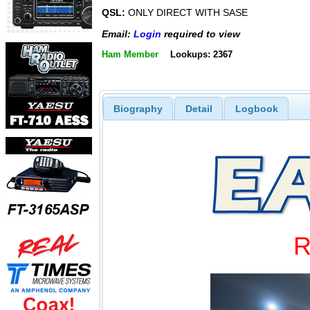
QSL:
ONLY DIRECT WITH SASE
Email:
Login
required to view
Ham Member
Lookups: 2367
Biography
Detail
Logbook