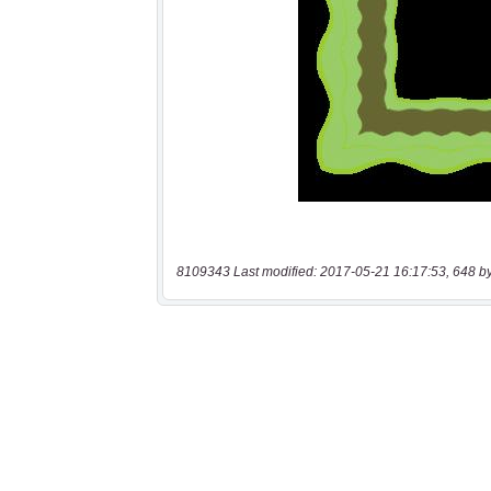
8109343 Last modified: 2017-05-21 16:17:53, 648 b