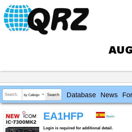
Database
News
Fo
by Callsign
EA1HFP
Spain
Login is required for additional detail.