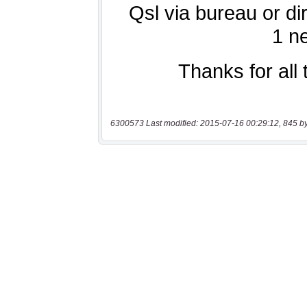
6300573 Last modified: 2015-07-16 00:29:12, 845 b