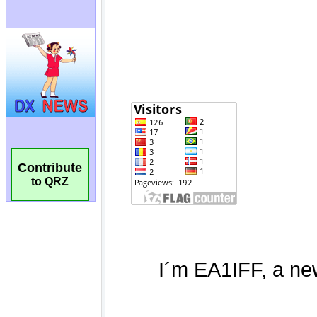
Contribute
to QRZ