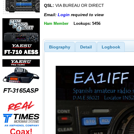
QSL:
VIA BUREAU OR DIRECT
Email:
Login
required to view
Ham Member
Lookups: 5456
Biography
Detail
Logbook