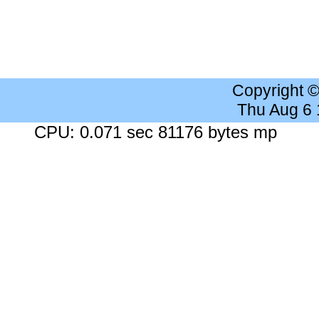
Copyright 
Thu Aug 6
CPU: 0.071 sec 81176 bytes mp