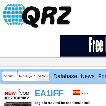
Database
News
Fo
by Callsign
EA1IFF
Spain
Login is required for additional detail.