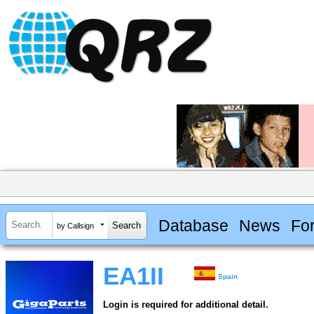
Database
News
Fo
by Callsign
EA1II
Spain
Login is required for additional detail.