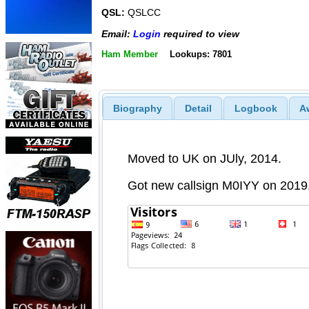
QSL:
QSLCC
Email:
Login
required to view
Ham Member
Lookups: 7801
Biography
Detail
Logbook
A