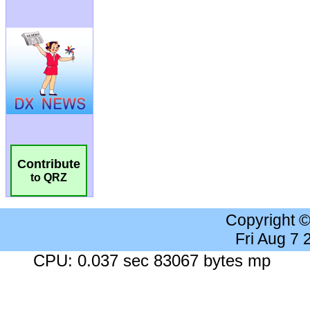
Contribute
to QRZ
Copyright 
Fri Aug 7
CPU: 0.037 sec 83067 bytes mp