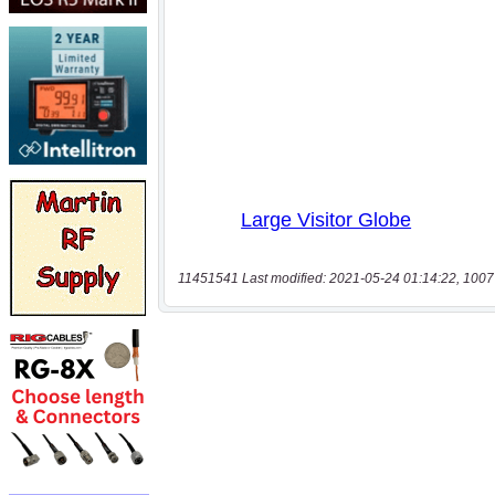
11451541 Last modified: 2021-05-24 01:14:22, 1007