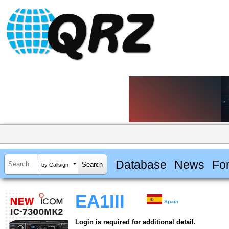
Database
News
Fo
by Callsign
EA1III
Spain
Login is required for additional detail.