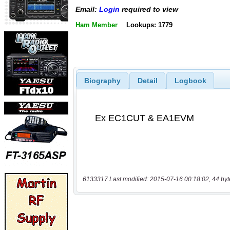
Email:
Login
required to view
Ham Member
Lookups: 1779
Biography
Detail
Logbook
6133317 Last modified: 2015-07-16 00:18:02, 44 byt