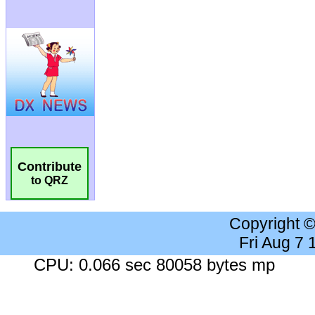
Contribute
to QRZ
Copyright 
Fri Aug 7
CPU: 0.066 sec 80058 bytes mp