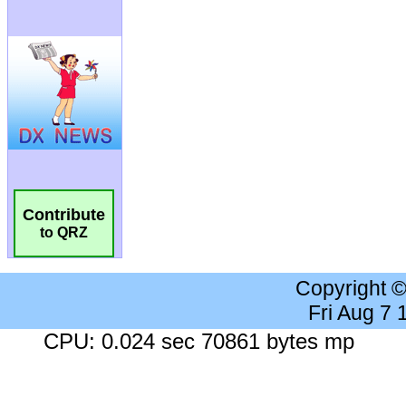
Contribute
to QRZ
Copyright 
Fri Aug 7
CPU: 0.024 sec 70861 bytes mp