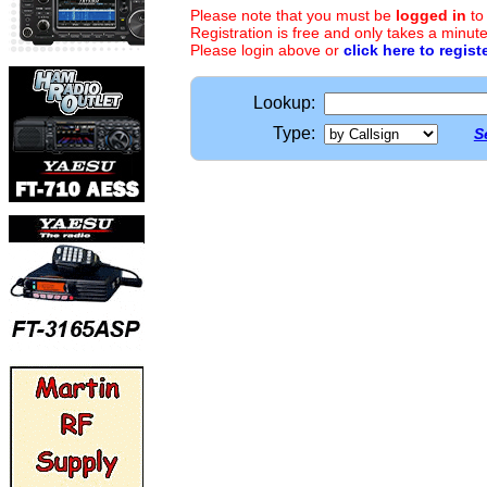
Please note that you must be
logged in
to
Registration is free and only takes a minute
Please login above or
click here to regist
Lookup:
Type:
S