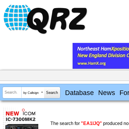
Database
News
Fo
by Callsign
The search for
"EA1IJQ"
produced no 