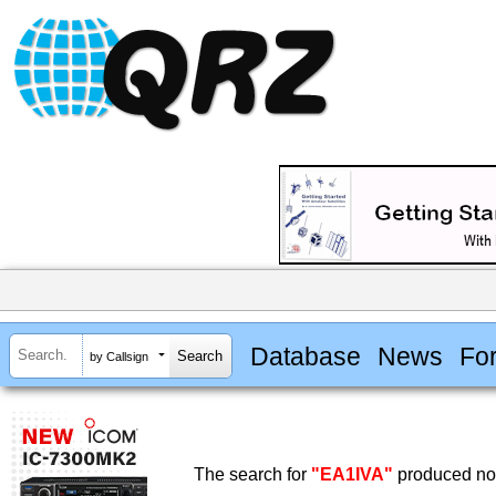
Database
News
Fo
by Callsign
The search for
"EA1IVA"
produced no 