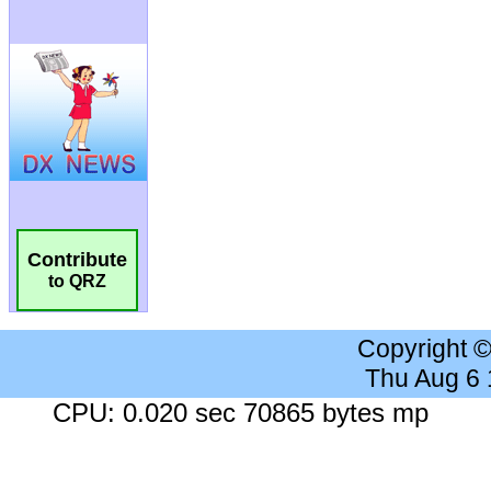
Contribute
to QRZ
Copyright 
Thu Aug 6
CPU: 0.020 sec 70865 bytes mp