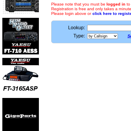
Please note that you must be
logged in
to
Registration is free and only takes a minute
Please login above or
click here to regist
Lookup:
Type:
S