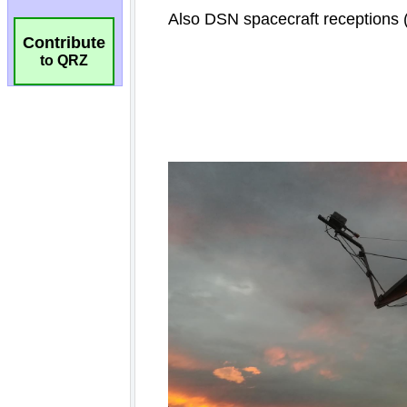
Contribute
to QRZ