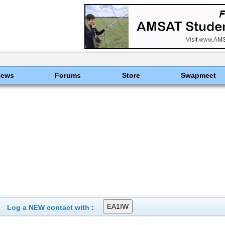
News
Forums
Store
Swapmeet
Log a NEW contact with :