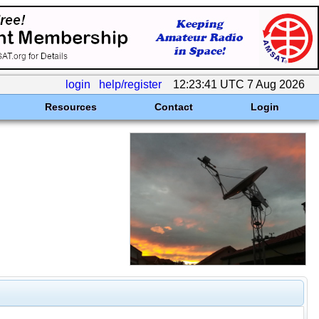
login
help/register
12:23:41 UTC 7 Aug 2026
Resources
Contact
Login