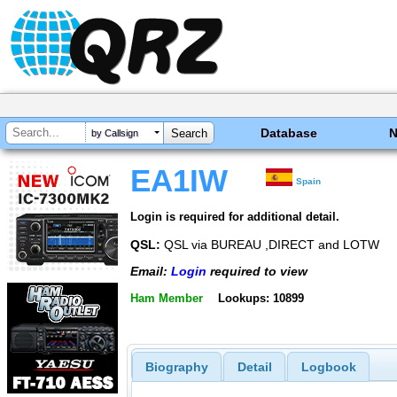
Database
by Callsign
EA1IW
Spain
Login is required for additional detail.
QSL:
QSL via BUREAU ,DIRECT and LOTW
Email:
Login
required to view
Ham Member
Lookups: 10899
Biography
Detail
Logbook