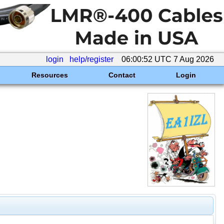
login
help/register
06:00:52 UTC 7 Aug 2026
Resources
Contact
Login