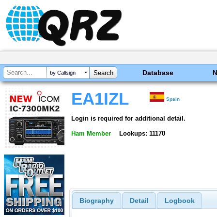
Database
by Callsign
EA1IZL
Spain
Login is required for additional detail.
Ham Member
Lookups: 11170
Biography
Detail
Logbook