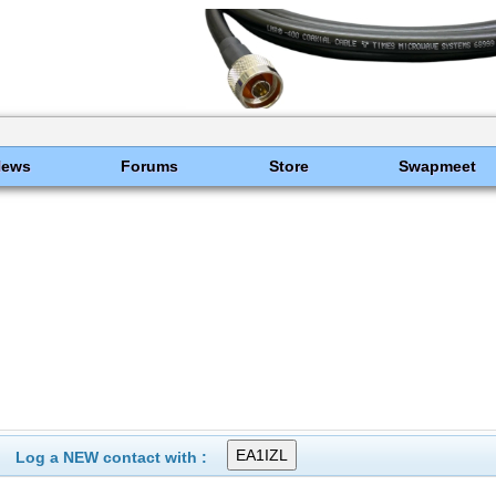
News
Forums
Store
Swapmeet
Log a NEW contact with :