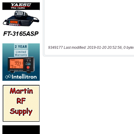
9349177 Last modified: 2019-01-20 20:52:56, 0 byte