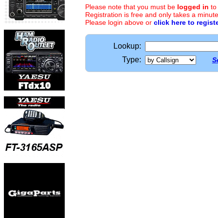
Please note that you must be
logged in
to
Registration is free and only takes a minute
Please login above or
click here to regist
Lookup:
Type:
S