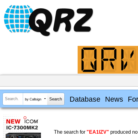
Database
News
Fo
by Callsign
The search for
"EA1IZV"
produced no 