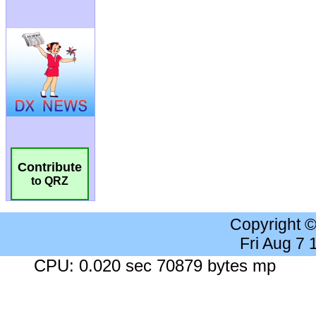
Contribute
to QRZ
Copyright 
Fri Aug 7
CPU: 0.020 sec 70879 bytes mp