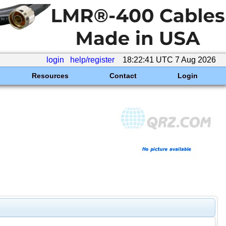
login
help/register
18:22:41 UTC 7 Aug 2026
Resources
Contact
Login