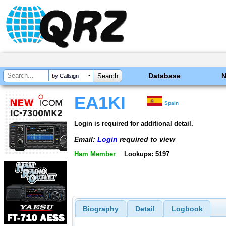
Database
by Callsign
EA1KI
Spain
Login is required for additional detail.
Email:
Login
required to view
Ham Member
Lookups: 5197
Biography
Detail
Logbook