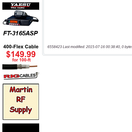
6558423 Last modified: 2015-07-16 00:38:40, 0 byte