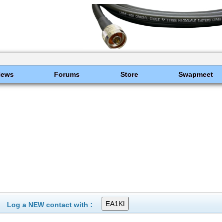
News
Forums
Store
Swapmeet
Log a NEW contact with :