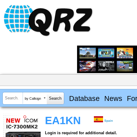
Database
News
Fo
by Callsign
EA1KN
Spain
Login is required for additional detail.