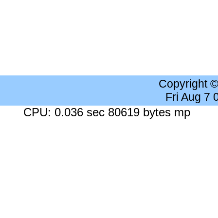
Copyright 
Fri Aug 7
CPU: 0.036 sec 80619 bytes mp