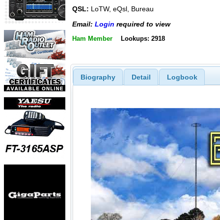
QSL:
LoTW, eQsl, Bureau
Email:
Login
required to view
Ham Member
Lookups: 2918
Biography
Detail
Logbook