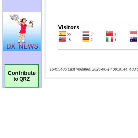
16455406 Last modified: 2026-06-14 09:30:44, 403 
Contribute
to QRZ