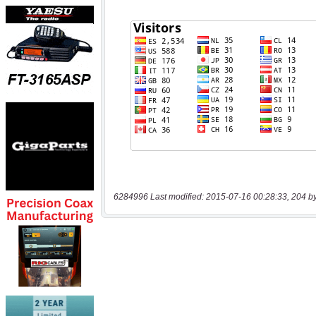
6284996 Last modified: 2015-07-16 00:28:33, 204 b