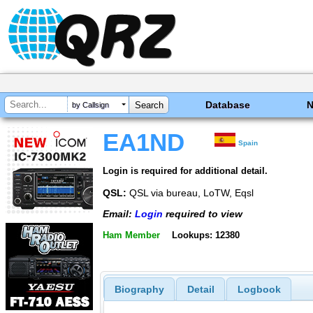
Database
by Callsign
EA1ND
Spain
Login is required for additional detail.
QSL:
QSL via bureau, LoTW, Eqsl
Email:
Login
required to view
Ham Member
Lookups: 12380
Biography
Detail
Logbook