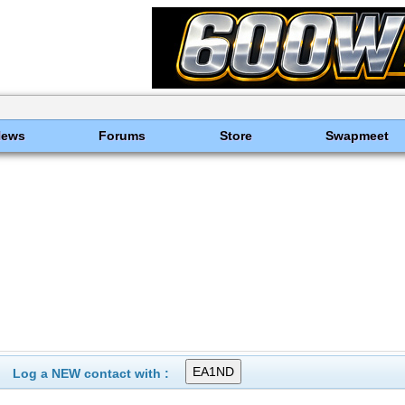
News
Forums
Store
Swapmeet
Log a NEW contact with :