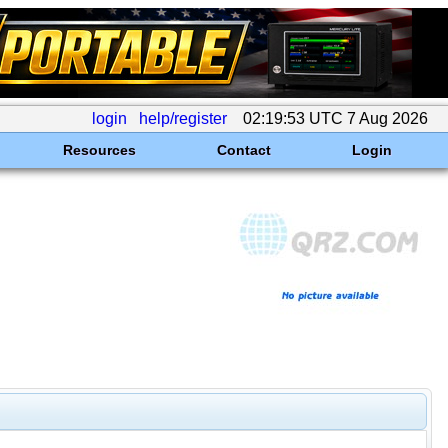
login
help/register
02:19:53 UTC 7 Aug 2026
Resources
Contact
Login