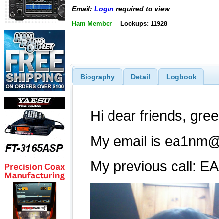
Email:
Login
required to view
Ham Member
Lookups: 11928
Biography
Detail
Logbook