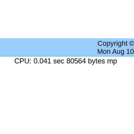
Copyright 
Mon Aug 10
CPU: 0.041 sec 80564 bytes mp