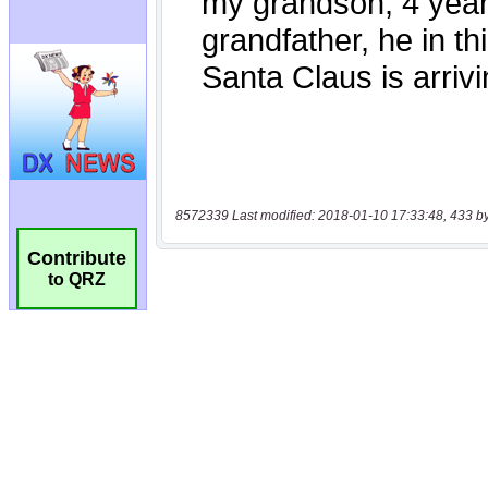
8572339 Last modified: 2018-01-10 17:33:48, 433 b
Contribute
to QRZ