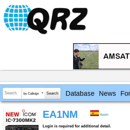
Database
News
Fo
by Callsign
EA1NM
Spain
Login is required for additional detail.