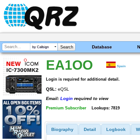
Database
by Callsign
EA1OO
Spain
Login is required for additional detail.
QSL:
eQSL
Email:
Login
required to view
Premium Subscriber
Lookups: 7819
Biography
Detail
Logbook
W