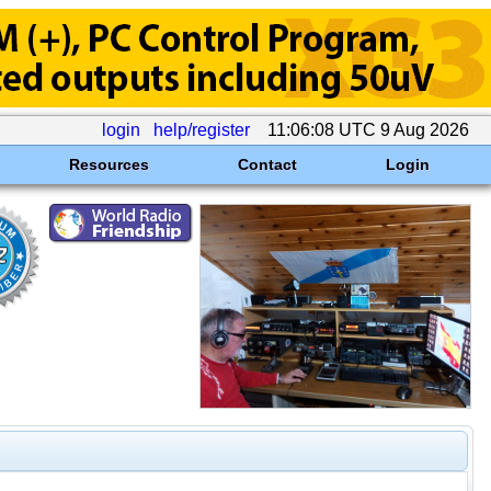
login
help/register
11:06:08 UTC 9 Aug 2026
Resources
Contact
Login