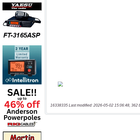
16338335 Last modified: 2026-05-02 15:06:48, 362 