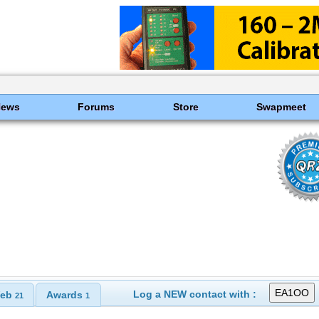
News
Forums
Store
Swapmeet
Log a NEW contact with :
eb
Awards
21
1