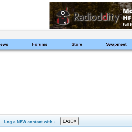
News
Forums
Store
Swapmeet
Log a NEW contact with :