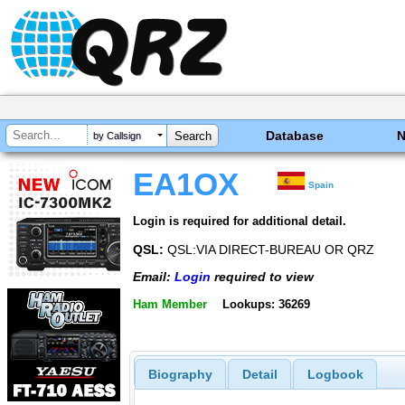
Database
by Callsign
EA1OX
Spain
Login is required for additional detail.
QSL:
QSL:VIA DIRECT-BUREAU OR QRZ
Email:
Login
required to view
Ham Member
Lookups: 36269
Biography
Detail
Logbook