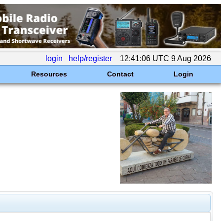
login
help/register
12:41:06 UTC 9 Aug 2026
Resources
Contact
Login