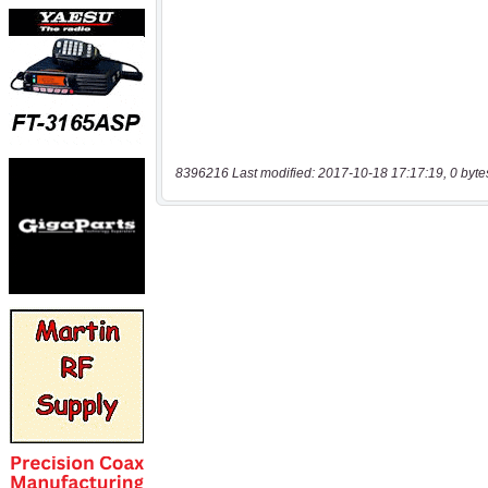
8396216 Last modified: 2017-10-18 17:17:19, 0 byte