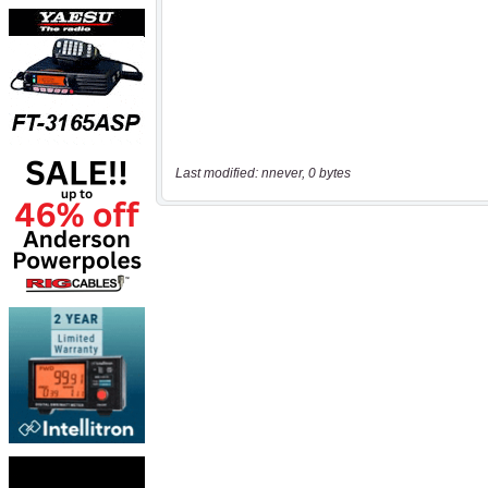
Last modified: nnever, 0 bytes