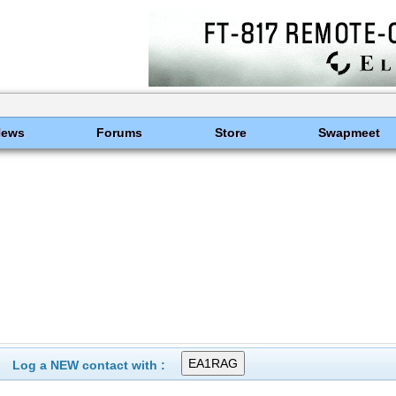
News
Forums
Store
Swapmeet
Log a NEW contact with :