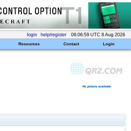
login
help/register
06:06:59 UTC 8 Aug 2026
Resources
Contact
Login