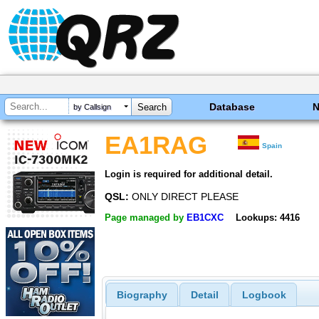
Database
by Callsign
EA1RAG
Spain
Login is required for additional detail.
QSL:
ONLY DIRECT PLEASE
Page managed by
EB1CXC
Lookups: 4416
Biography
Detail
Logbook