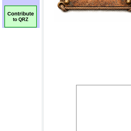
Contribute
to QRZ