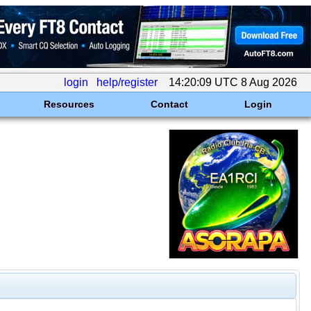
login
help/register
14:20:09 UTC 8 Aug 2026
Resources
Contact
Login