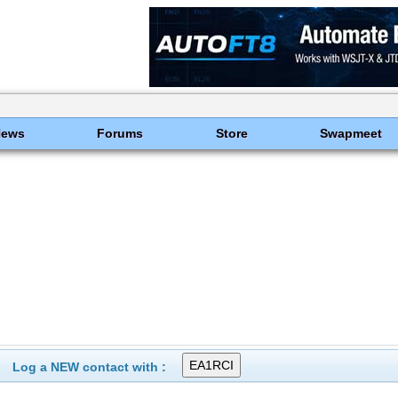
News
Forums
Store
Swapmeet
Log a NEW contact with :