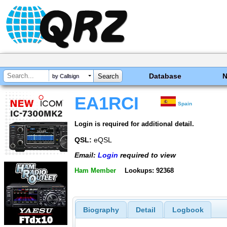
Database
by Callsign
EA1RCI
Spain
Login is required for additional detail.
QSL:
eQSL
Email:
Login
required to view
Ham Member
Lookups: 92368
Biography
Detail
Logbook