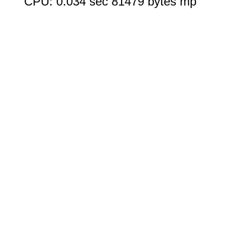
CPU: 0.034 sec 81479 bytes mp