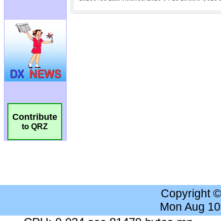
Contribute
to QRZ
Copyright 
Mon Aug 10