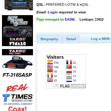
QSL:
PREFERED LOTW & eQSL
Email:
Login
required to view
Page managed by
EA1NL
Lookups: 13412
Log a NEW c
Biography
Detail