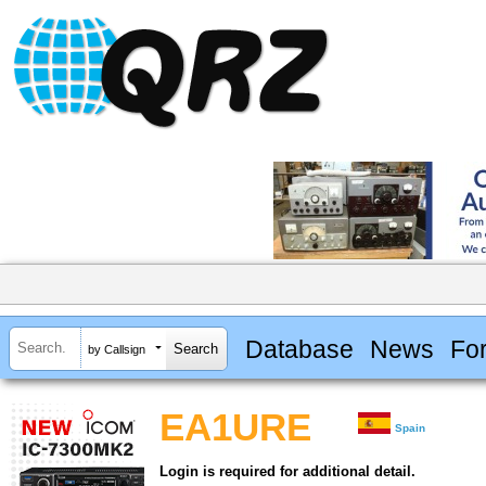
Database
News
Fo
by Callsign
EA1URE
Spain
Login is required for additional detail.