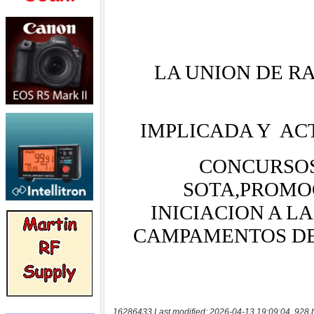
16286433 Last modified: 2026-04-13 19:09:04, 928 