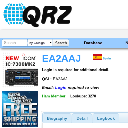
Database
by Callsign
EA2AAJ
Spain
Login is required for additional detail.
QSL:
EA2AAJ
Email:
Login
required to view
Ham Member
Lookups: 3270
Biography
Detail
Logbook