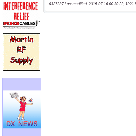
6327387 Last modified: 2015-07-16 00:30:23, 1021 