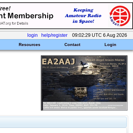
login
help/register
09:02:29 UTC 6 Aug 2026
Resources
Contact
Login