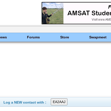
News
Forums
Store
Swapmeet
Log a NEW contact with :