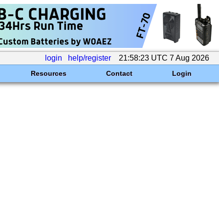
login
help/register
21:58:23 UTC 7 Aug 2026
Resources
Contact
Login