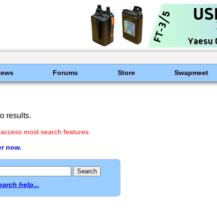
News
Forums
Store
Swapmeet
 results.
 access most search features.
.
er now.
earch help...