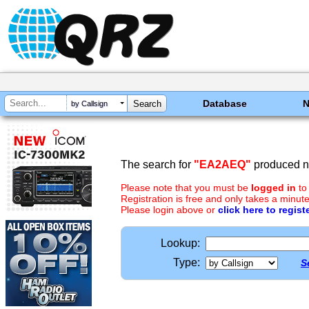
Database
by Callsign
The search for
"EA2AEQ"
produced no
Please note that you must be
logged in
to
Registration is free and only takes a minute
Please login above or
click here to regist
Lookup:
Type:
S