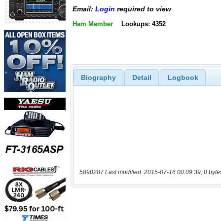
Email:
Login
required to view
Ham Member
Lookups: 4352
Biography
Detail
Logbook
5890287 Last modified: 2015-07-16 00:09:39, 0 byte