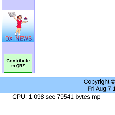
Contribute
to QRZ
Copyright 
Fri Aug 7
CPU: 1.098 sec 79541 bytes mp