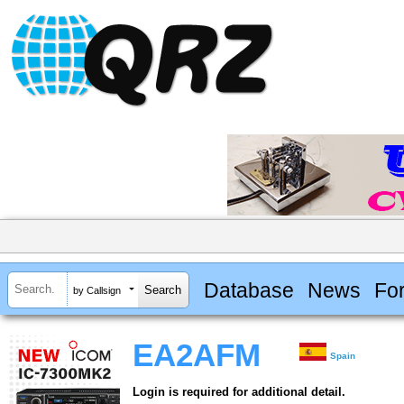
Database
News
Fo
by Callsign
EA2AFM
Spain
Login is required for additional detail.