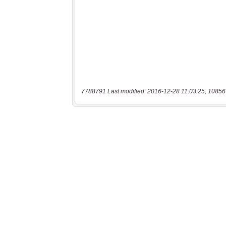
7788791 Last modified: 2016-12-28 11:03:25, 10856