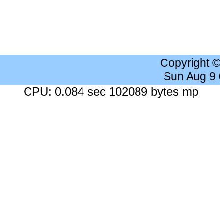
Copyright 
Sun Aug 9
CPU: 0.084 sec 102089 bytes mp