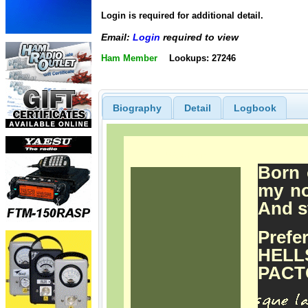
Login is required for additional detail.
Email:
Login
required to view
Ham Member
Lookups: 27246
Biography
Detail
Logbook