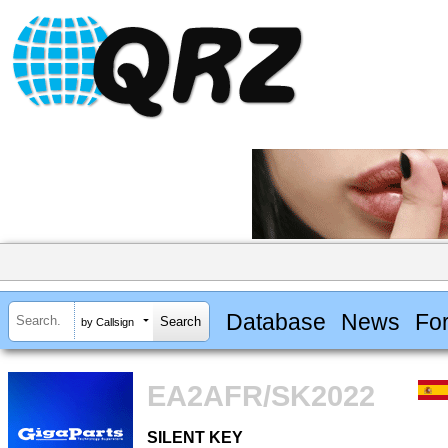
Database
News
Fo
by Callsign
EA2AFR/SK2022
SILENT KEY
SILENT KEY