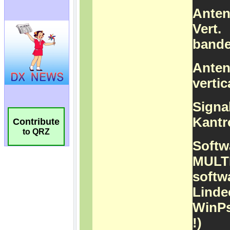
Contribute
to QRZ