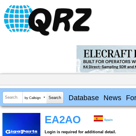
Database
News
Fo
by Callsign
EA2AO
Spain
Login is required for additional detail.