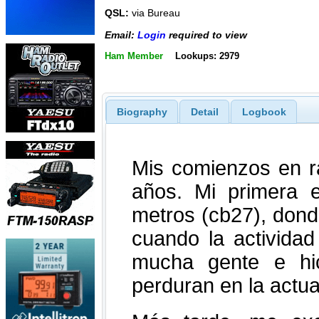
QSL:
via Bureau
Email:
Login
required to view
Ham Member
Lookups: 2979
Biography
Detail
Logbook