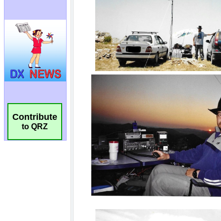
Contribute
to QRZ