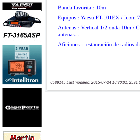
6589145 Last modified: 2015-07-24 16:30:01, 2591 