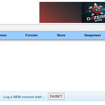
News
Forums
Store
Swapmeet
Log a NEW contact with :