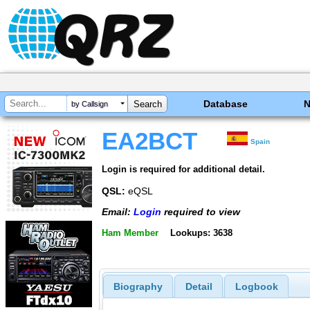
Database
by Callsign
EA2BCT
Spain
Login is required for additional detail.
QSL:
eQSL
Email:
Login
required to view
Ham Member
Lookups: 3638
Biography
Detail
Logbook