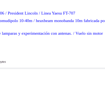
bytes