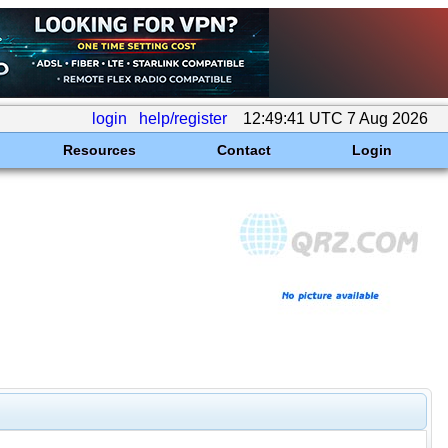
login
help/register
12:49:41 UTC 7 Aug 2026
Resources
Contact
Login