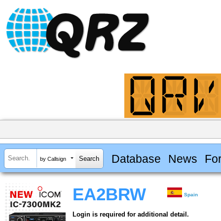
Database
News
Fo
by Callsign
EA2BRW
Spain
Login is required for additional detail.