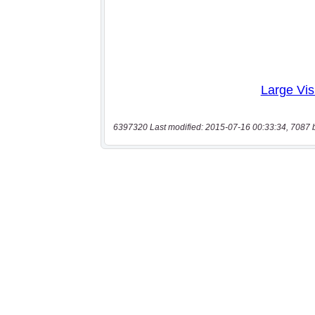
6397320 Last modified: 2015-07-16 00:33:34, 7087 