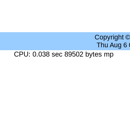
Copyright 
Thu Aug 6
CPU: 0.038 sec 89502 bytes mp