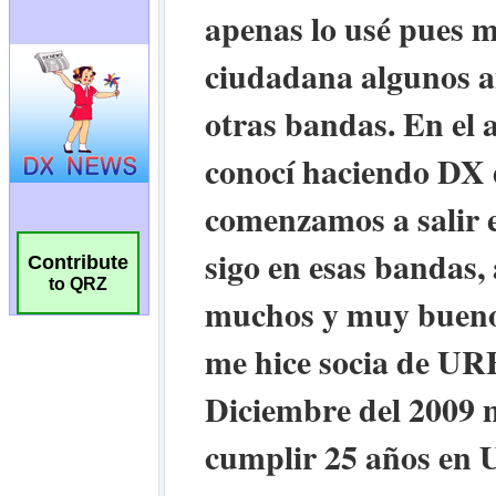
Contribute
to QRZ