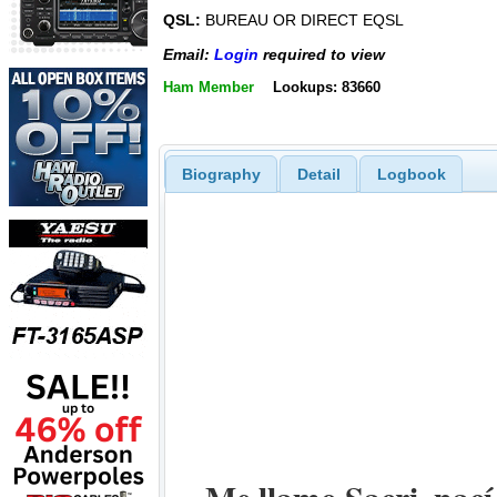
QSL:
BUREAU OR DIRECT EQSL
Email:
Login
required to view
Ham Member
Lookups: 83660
Biography
Detail
Logbook