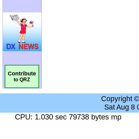
Contribute
to QRZ
Copyright 
Sat Aug 8
CPU: 1.030 sec 79738 bytes mp