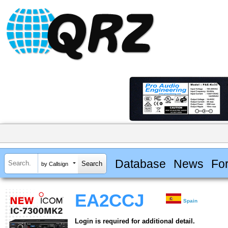
Database
News
Fo
by Callsign
EA2CCJ
Spain
Login is required for additional detail.