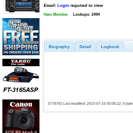
Email:
Login
required to view
Ham Member
Lookups: 2494
Biography
Detail
Logbook
5779765 Last modified: 2015-07-16 00:06:22, 0 byte