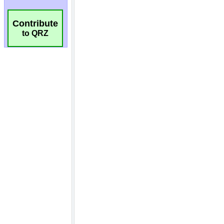
Contribute
to QRZ