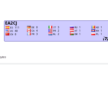
bytes