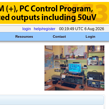
login
help/register
00:19:49 UTC 6 Aug 2026
Resources
Contact
Login