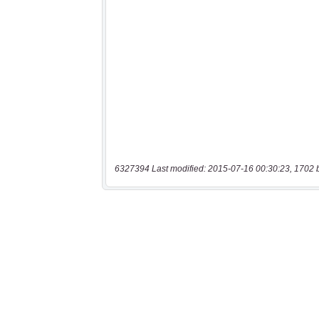
6327394 Last modified: 2015-07-16 00:30:23, 1702 