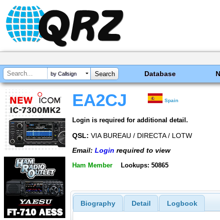
Database
by Callsign
EA2CJ
Spain
Login is required for additional detail.
QSL:
VIA BUREAU / DIRECTA / LOTW
Email:
Login
required to view
Ham Member
Lookups: 50865
Biography
Detail
Logbook