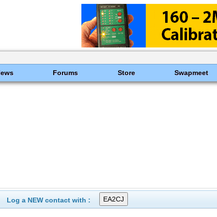
News
Forums
Store
Swapmeet
Log a NEW contact with :