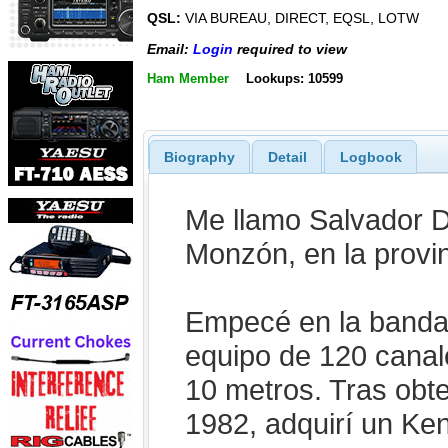
QSL:
VIA BUREAU, DIRECT, EQSL, LOTW
Email:
Login
required to view
Ham Member
Lookups: 10599
Biography
Detail
Logbook