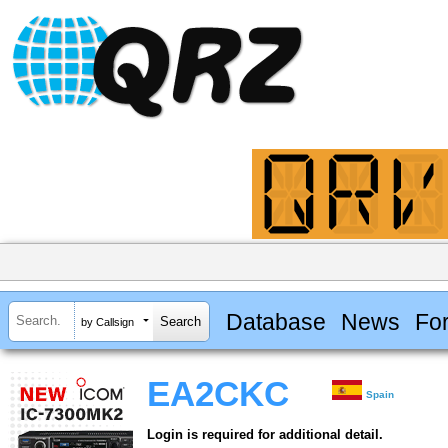
Database
News
Fo
by Callsign
EA2CKC
Spain
Login is required for additional detail.