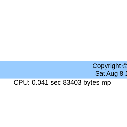
Copyright 
Sat Aug 8
CPU: 0.041 sec 83403 bytes mp