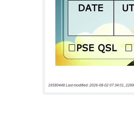
16580448 Last modified: 2026-08-02 07:34:01, 2289