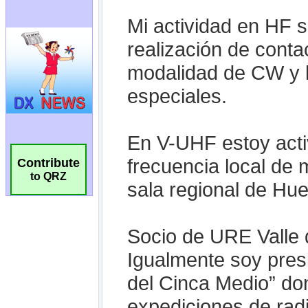
Contribute
to QRZ