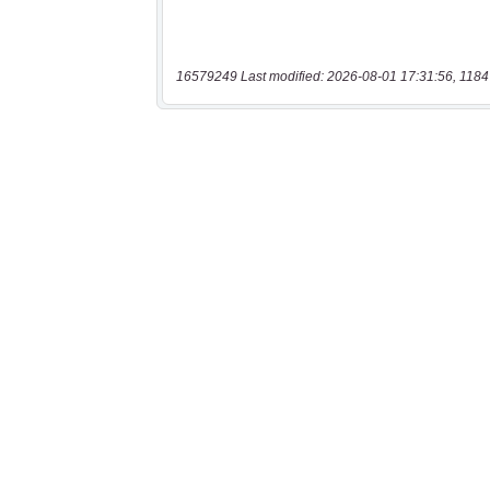
16579249 Last modified: 2026-08-01 17:31:56, 1184