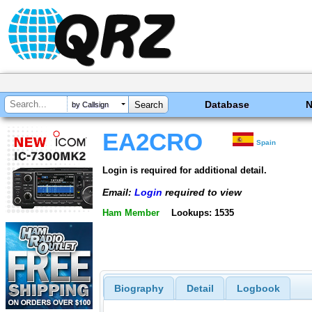
Database
by Callsign
EA2CRO
Spain
Login is required for additional detail.
Email:
Login
required to view
Ham Member
Lookups: 1535
Biography
Detail
Logbook