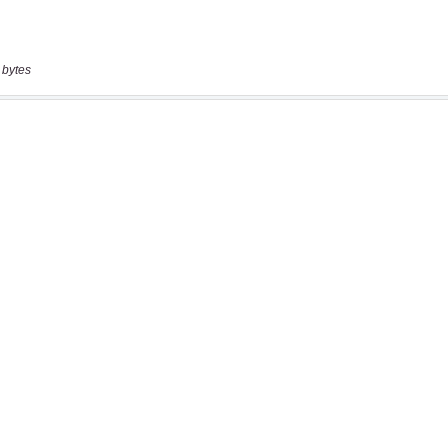
 bytes