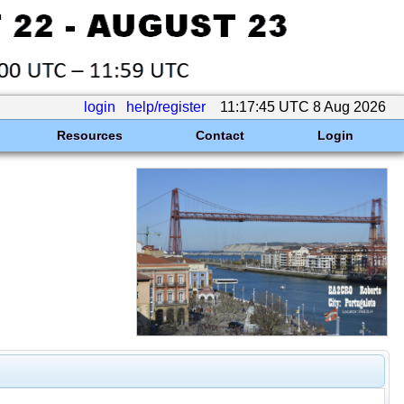
login
help/register
11:17:45 UTC 8 Aug 2026
Resources
Contact
Login