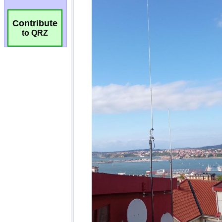
Contribute
to QRZ