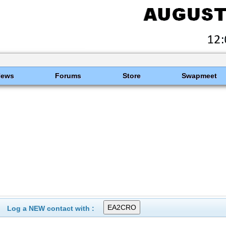
News
Forums
Store
Swapmeet
Log a NEW contact with :