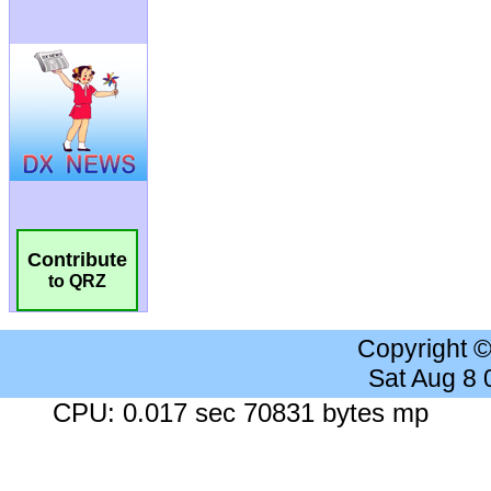
Contribute
to QRZ
Copyright 
Sat Aug 8
CPU: 0.017 sec 70831 bytes mp