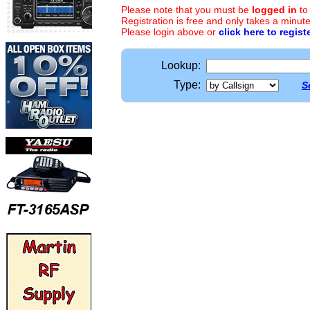
Please note that you must be
logged in
to
Registration is free and only takes a minute
Please login above or
click here to regist
Lookup:
Type:
S