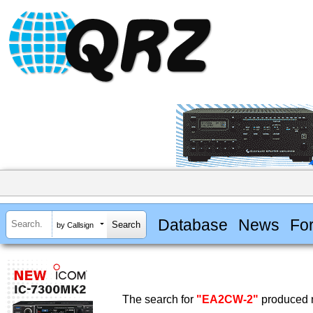
Database
News
Fo
by Callsign
The search for
"EA2CW-2"
produced n