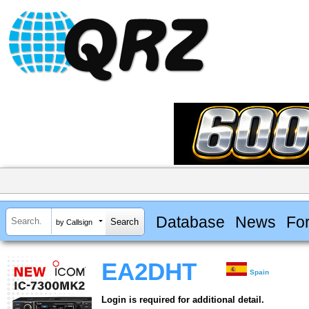
Database
News
Fo
by Callsign
EA2DHT
Spain
Login is required for additional detail.