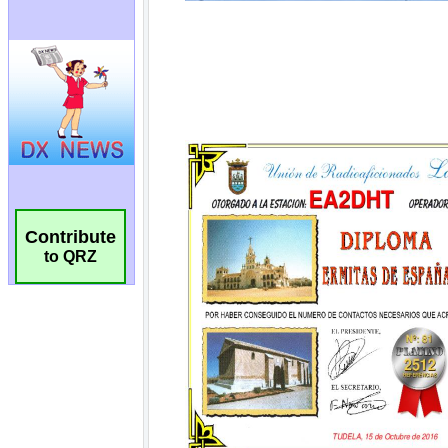
Contribute
to QRZ