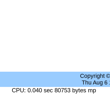
Copyright 
Thu Aug 6
CPU: 0.040 sec 80753 bytes mp