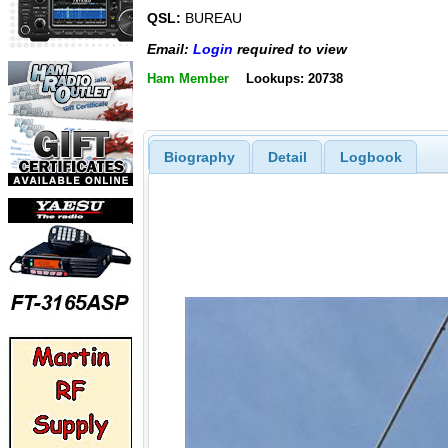
QSL:
BUREAU
Email:
Login
required to view
Ham Member
Lookups: 20738
Biography
Detail
Logbook