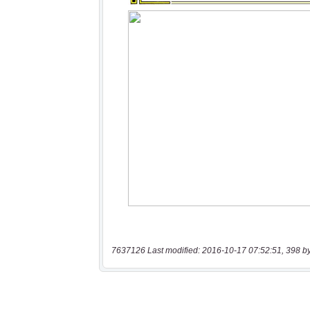
7637126 Last modified: 2016-10-17 07:52:51, 398 b