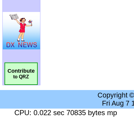
Contribute
to QRZ
Copyright 
Fri Aug 7
CPU: 0.022 sec 70835 bytes mp