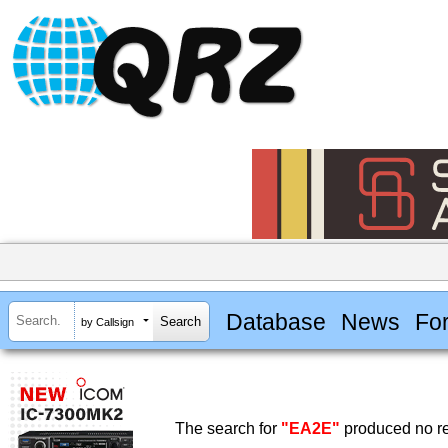
Database
News
Fo
by Callsign
The search for
"EA2E"
produced no re