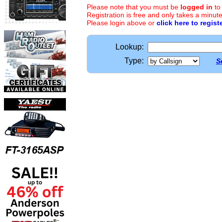
Please note that you must be
logged in
to
Registration is free and only takes a minute
Please login above or
click here to regist
Lookup:
Type:
S