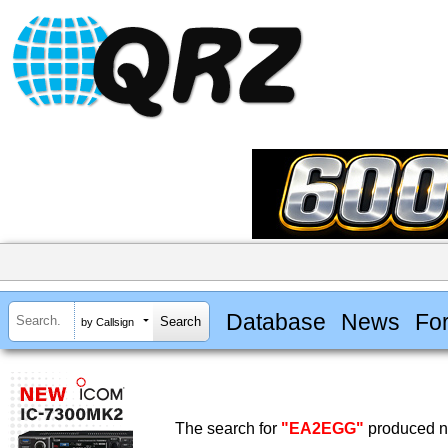
Database
News
Fo
by Callsign
The search for
"EA2EGG"
produced no