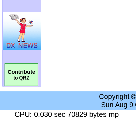
Contribute
to QRZ
Copyright 
Sun Aug 9
CPU: 0.030 sec 70829 bytes mp