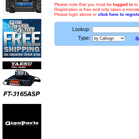
Please note that you must be
logged in
to
Registration is free and only takes a minute
Please login above or
click here to regist
Lookup:
Type:
S