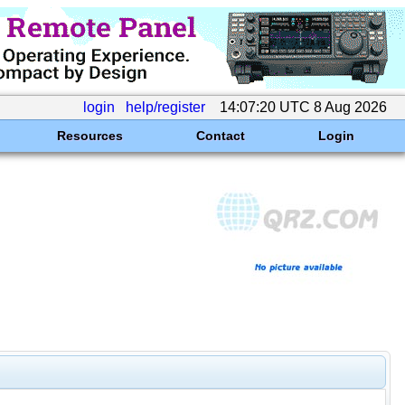
login
help/register
14:07:20 UTC 8 Aug 2026
Resources
Contact
Login