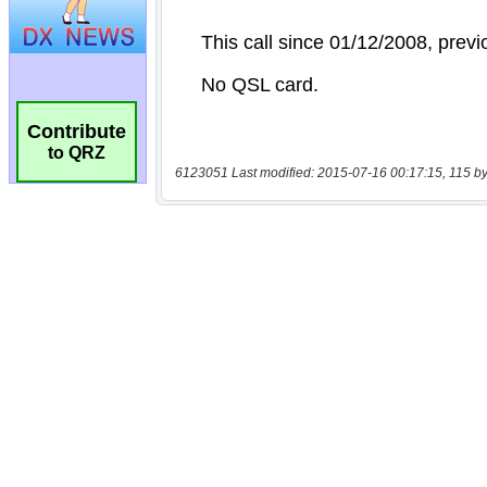
Contribute
to QRZ
6123051 Last modified: 2015-07-16 00:17:15, 115 by