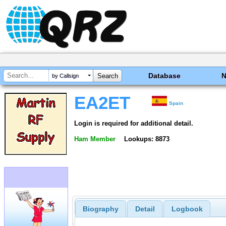
Database
by Callsign
EA2ET
Spain
Login is required for additional detail.
Ham Member
Lookups: 8873
Biography
Detail
Logbook