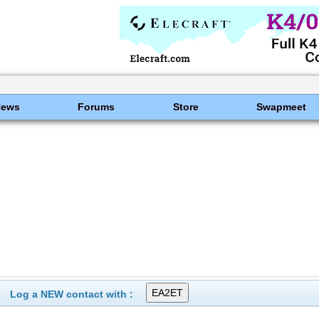
News
Forums
Store
Swapmeet
Log a NEW contact with :