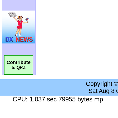
Contribute
to QRZ
Copyright 
Sat Aug 8
CPU: 1.037 sec 79955 bytes mp