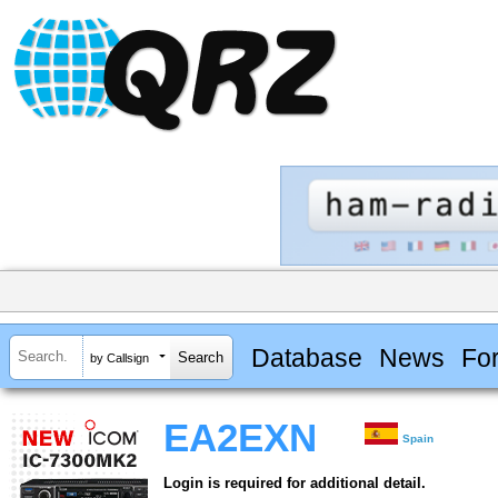
Database
News
Fo
by Callsign
EA2EXN
Spain
Login is required for additional detail.