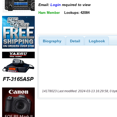
Email:
Login
required to view
Ham Member
Lookups: 42084
Biography
Detail
Logbook
14178023 Last modified: 2024-03-13 16:29:58, 0 byt