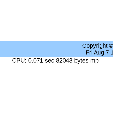
Copyright 
Fri Aug 7
CPU: 0.071 sec 82043 bytes mp