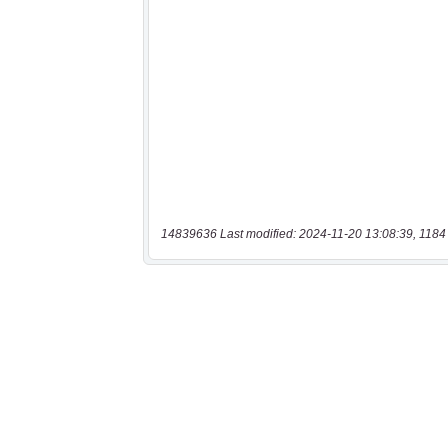
14839636 Last modified: 2024-11-20 13:08:39, 1184