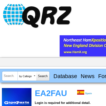
Database
News
Fo
by Callsign
EA2FAU
Spain
Login is required for additional detail.