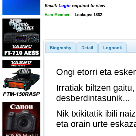
Email:
Login
required to view
Ham Member
Lookups: 1862
Biography
Detail
Logbook