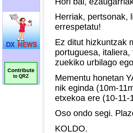
Contribute
to QRZ