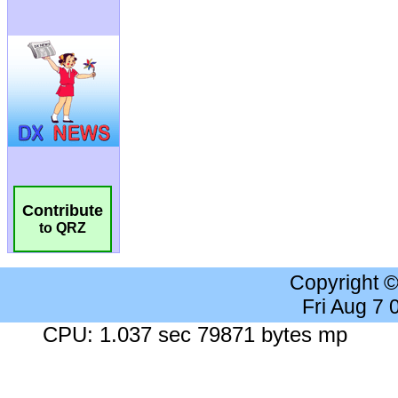
Contribute
to QRZ
Copyright 
Fri Aug 7
CPU: 1.037 sec 79871 bytes mp