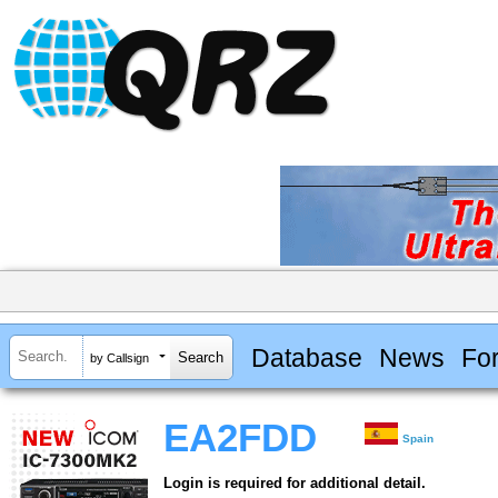
Database
News
Fo
by Callsign
EA2FDD
Spain
Login is required for additional detail.