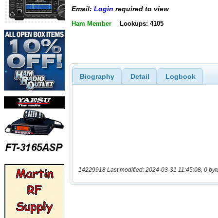
Email:
Login
required to view
Ham Member
Lookups: 4105
Biography
Detail
Logbook
14229918 Last modified: 2024-03-31 11:45:08, 0 byt