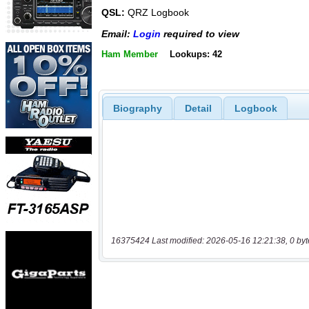
QSL:
QRZ Logbook
Email:
Login
required to view
Ham Member
Lookups: 42
Biography
Detail
Logbook
16375424 Last modified: 2026-05-16 12:21:38, 0 byt