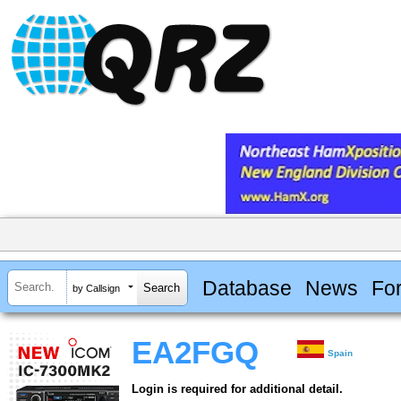
Database
News
Fo
by Callsign
EA2FGQ
Spain
Login is required for additional detail.