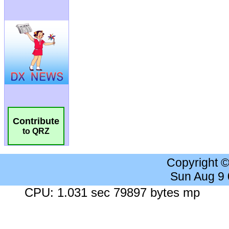
Contribute
to QRZ
Copyright 
Sun Aug 9
CPU: 1.031 sec 79897 bytes mp