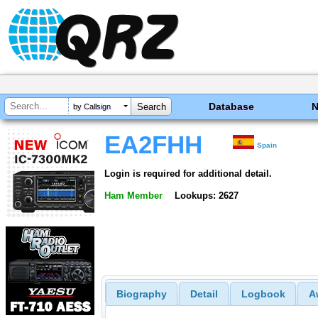
Database
by Callsign
EA2FHH
Spain
Login is required for additional detail.
Ham Member
Lookups: 2627
Biography
Detail
Logbook
A