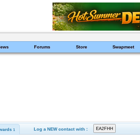
News
Forums
Store
Swapmeet
Log a NEW contact with :
wards
1