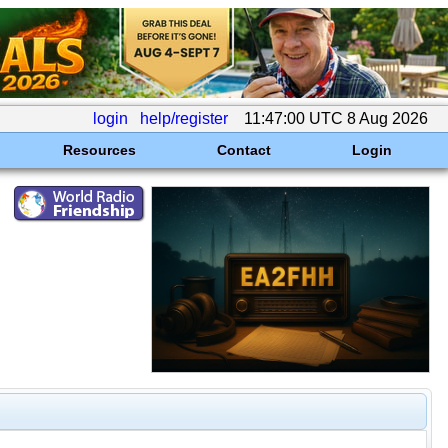
login
help/register
11:47:00 UTC 8 Aug 2026
Resources
Contact
Login