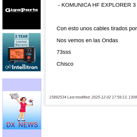
15892534 Last modified: 2025-12-02 17:59:13, 1308