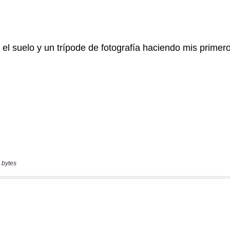
 bytes