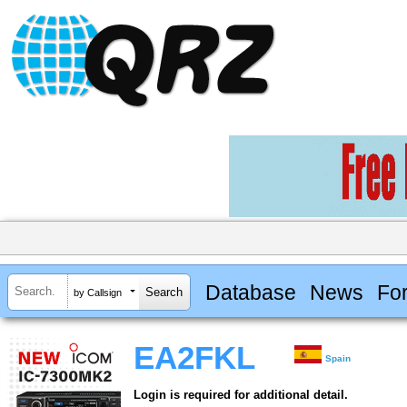
Database
News
Fo
by Callsign
EA2FKL
Spain
Login is required for additional detail.