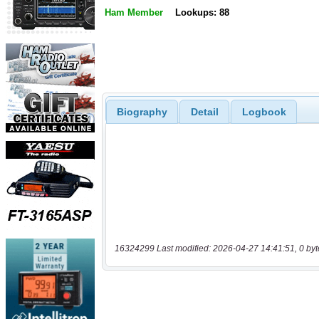
Ham Member
Lookups: 88
Biography
Detail
Logbook
16324299 Last modified: 2026-04-27 14:41:51, 0 byt