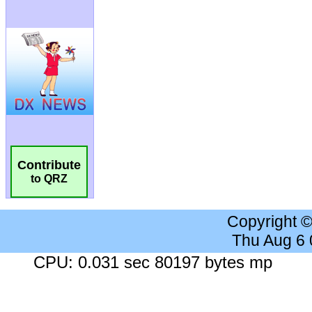
Contribute
to QRZ
Copyright 
Thu Aug 6
CPU: 0.031 sec 80197 bytes mp