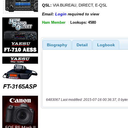
QSL:
VIA BUREAU, DIRECT, E-QSL
Email:
Login
required to view
Ham Member
Lookups: 4580
Biography
Detail
Logbook
6483067 Last modified: 2015-07-16 00:36:37, 0 byte