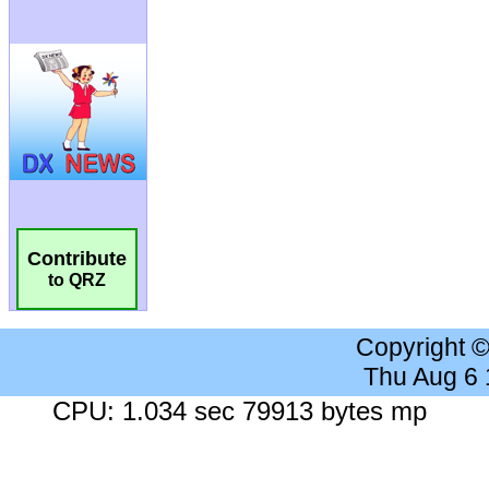
Contribute
to QRZ
Copyright 
Thu Aug 6
CPU: 1.034 sec 79913 bytes mp