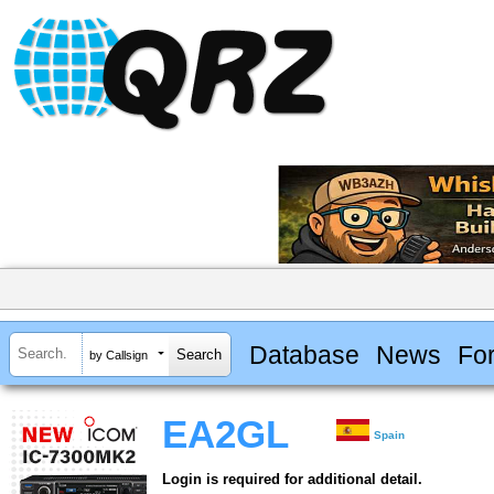
Database
News
Fo
by Callsign
EA2GL
Spain
Login is required for additional detail.