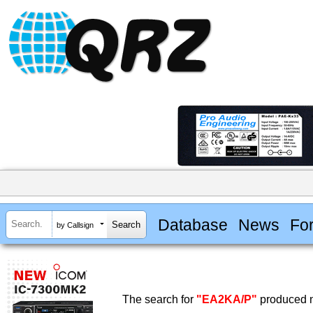
Database
News
Fo
by Callsign
The search for
"EA2KA/P"
produced n