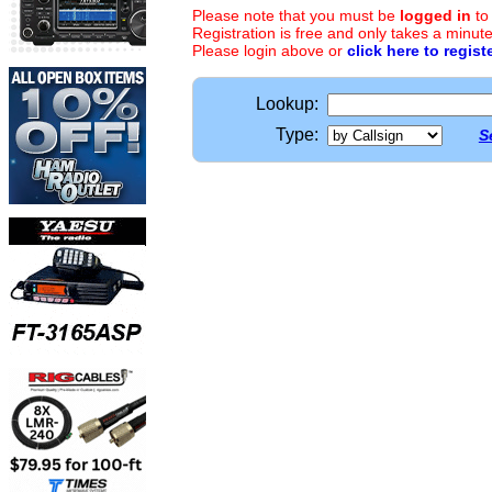
Please note that you must be
logged in
to
Registration is free and only takes a minute
Please login above or
click here to regist
Lookup:
Type:
S