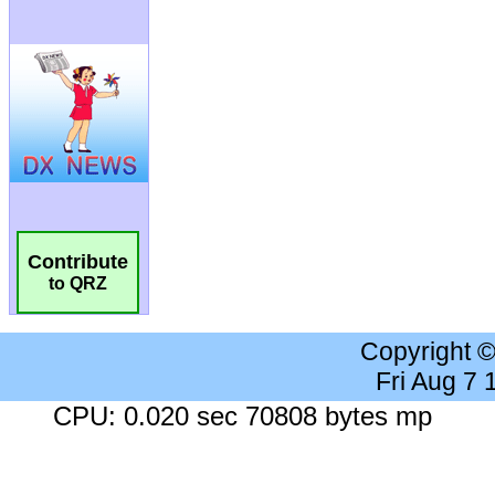
Contribute
to QRZ
Copyright 
Fri Aug 7
CPU: 0.020 sec 70808 bytes mp