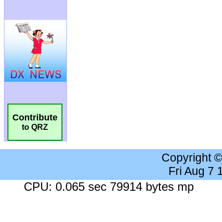
Contribute
to QRZ
Copyright 
Fri Aug 7
CPU: 0.065 sec 79914 bytes mp