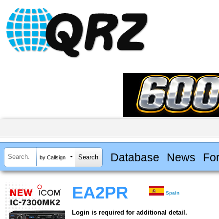
Database
News
Fo
by Callsign
EA2PR
Spain
Login is required for additional detail.