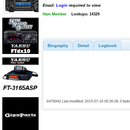
Email:
Login
required to view
Ham Member
Lookups: 14329
Biography
Detail
Logbook
6476942 Last modified: 2015-07-16 00:36:28, 0 byte