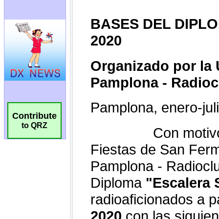
Contribute
to QRZ