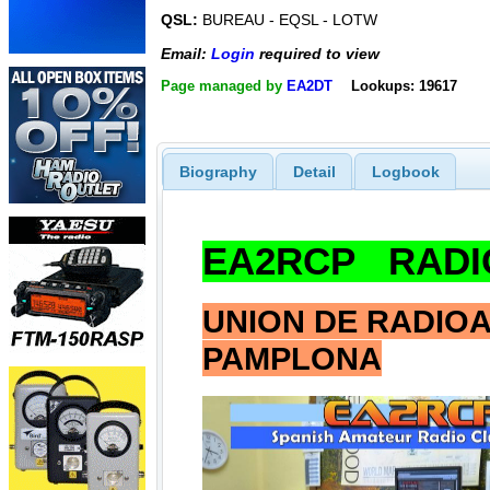
QSL:
BUREAU - EQSL - LOTW
Email:
Login
required to view
Page managed by
EA2DT
Lookups: 19617
Biography
Detail
Logbook