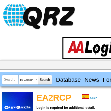
Database
News
Fo
by Callsign
EA2RCP
Spain
Login is required for additional detail.