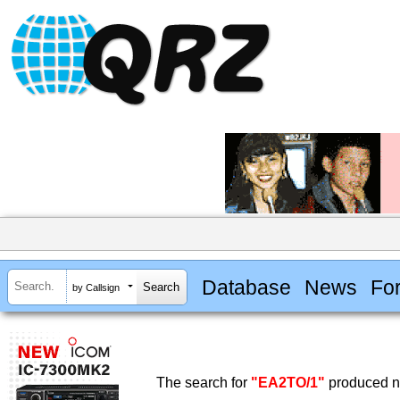
Database
News
Fo
by Callsign
The search for
"EA2TO/1"
produced no