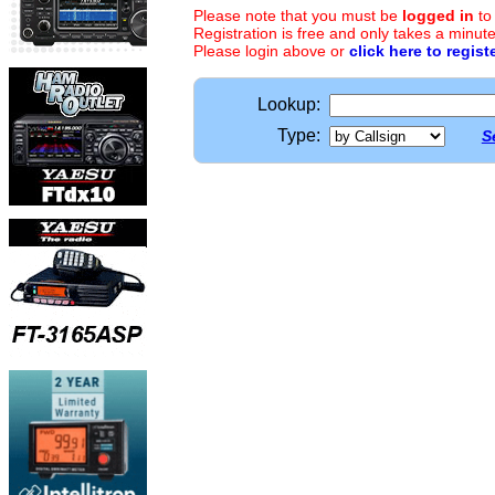
Please note that you must be
logged in
to
Registration is free and only takes a minute
Please login above or
click here to regist
Lookup:
Type:
S