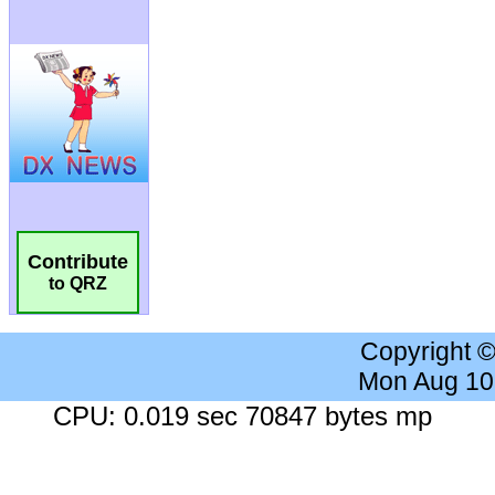
Contribute
to QRZ
Copyright 
Mon Aug 10
CPU: 0.019 sec 70847 bytes mp