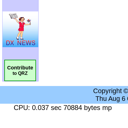
Contribute
to QRZ
Copyright 
Thu Aug 6
CPU: 0.037 sec 70884 bytes mp