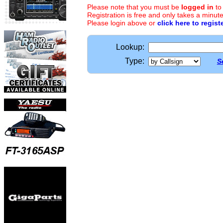
Please note that you must be
logged in
to
Registration is free and only takes a minute
Please login above or
click here to regist
Lookup:
Type:
S