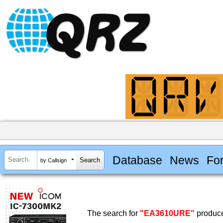
Database
News
Fo
by Callsign
The search for
"EA3610URE"
produce