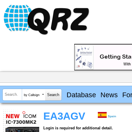
Database
News
Fo
by Callsign
EA3AGV
Spain
Login is required for additional detail.