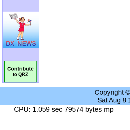
Contribute
to QRZ
Copyright 
Sat Aug 8
CPU: 1.059 sec 79574 bytes mp