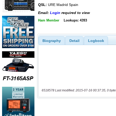
QSL:
URE Madrid Spain
Email:
Login
required to view
Ham Member
Lookups: 4393
Biography
Detail
Logbook
6518578 Last modified: 2015-07-16 00:37:35, 0 byte