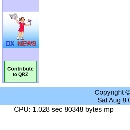
Contribute
to QRZ
Copyright 
Sat Aug 8
CPU: 1.028 sec 80348 bytes mp