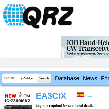
Database
News
Fo
by Callsign
EA3CIX
Spain
Login is required for additional detail.