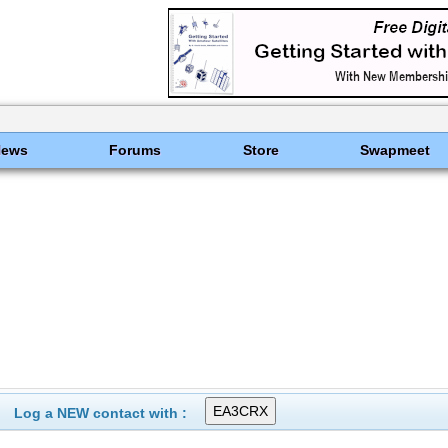
News
Forums
Store
Swapmeet
Log a NEW contact with :