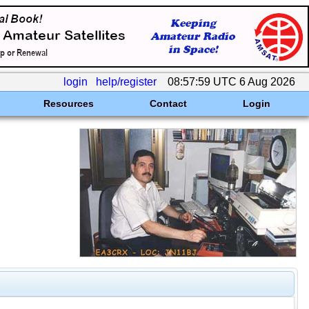
login
help/register
08:57:59 UTC 6 Aug 2026
Resources
Contact
Login