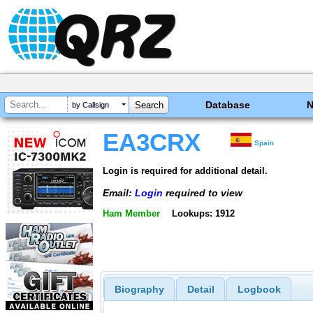
Database
by Callsign
EA3CRX
Spain
Login is required for additional detail.
Email:
Login
required to view
Ham Member
Lookups: 1912
Biography
Detail
Logbook