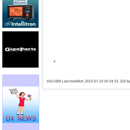
6421488 Last modified: 2015-07-16 00:34:33, 320 b